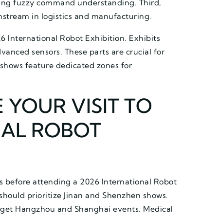
ling fuzzy command understanding. Third,
stream in logistics and manufacturing.
6 International Robot Exhibition. Exhibits
vanced sensors. These parts are crucial for
 shows feature dedicated zones for
 YOUR VISIT TO
NAL ROBOT
us before attending a 2026 International Robot
 should prioritize Jinan and Shenzhen shows.
arget Hangzhou and Shanghai events. Medical