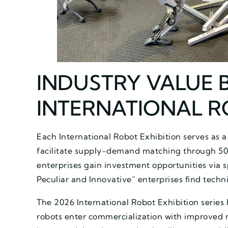
INDUSTRY VALUE 
INTERNATIONAL R
Each International Robot Exhibition serves as a
facilitate supply-demand matching through 50
enterprises gain investment opportunities via s
Peculiar and Innovative” enterprises find techni
The 2026 International Robot Exhibition series 
robots enter commercialization with improved mo