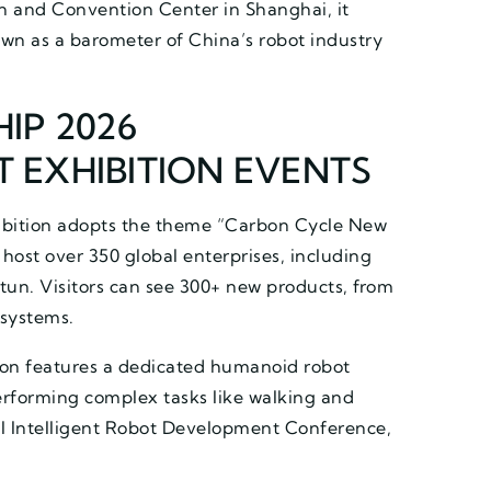
on and Convention Center in Shanghai, it
own as a barometer of China’s robot industry
IP 2026
 EXHIBITION EVENTS
ibition adopts the theme “Carbon Cycle New
host over 350 global enterprises, including
un. Visitors can see 300+ new products, from
 systems.
ion features a dedicated humanoid robot
erforming complex tasks like walking and
al Intelligent Robot Development Conference,