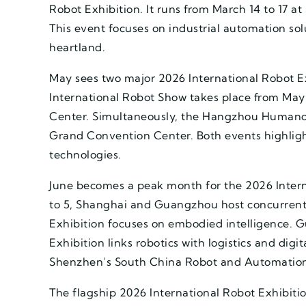
Robot Exhibition. It runs from March 14 to 17 
This event focuses on industrial automation so
heartland.
May sees two major 2026 International Robot Ex
International Robot Show takes place from May 1
Center. Simultaneously, the Hangzhou Humano
Grand Convention Center. Both events highlig
technologies.
June becomes a peak month for the 2026 Interna
to 5, Shanghai and Guangzhou host concurren
Exhibition focuses on embodied intelligence. G
Exhibition links robotics with logistics and digit
Shenzhen’s South China Robot and Automation
The flagship 2026 International Robot Exhibit