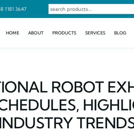
8 1181 3647
HOME
ABOUT
PRODUCTS
SERVICES
BLOG
IONAL ROBOT EXH
CHEDULES, HIGHL
INDUSTRY TREND