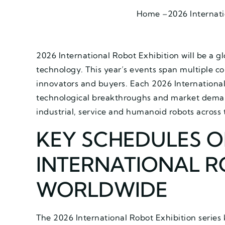
Home –
2026 Internati
2026 International Robot Exhibition will be a g
technology. This year’s events span multiple co
innovators and buyers. Each 2026 International 
technological breakthroughs and market demand
industrial, service and humanoid robots across 
KEY SCHEDULES O
INTERNATIONAL R
WORLDWIDE
The 2026 International Robot Exhibition series k