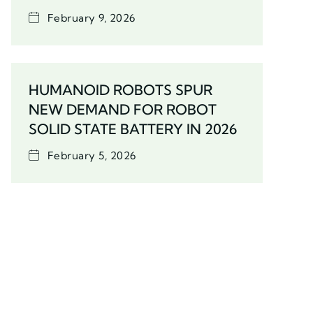
February 9, 2026
HUMANOID ROBOTS SPUR
NEW DEMAND FOR ROBOT
SOLID STATE BATTERY IN 2026
February 5, 2026