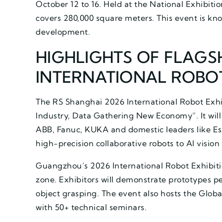
October 12 to 16. Held at the National Exhibiti
covers 280,000 square meters. This event is kn
development.
HIGHLIGHTS OF FLAGSH
INTERNATIONAL ROBOT
The RS Shanghai 2026 International Robot Exh
Industry, Data Gathering New Economy”. It will 
ABB, Fanuc, KUKA and domestic leaders like Est
high-precision collaborative robots to AI vision
Guangzhou’s 2026 International Robot Exhibit
zone. Exhibitors will demonstrate prototypes p
object grasping. The event also hosts the Glob
with 50+ technical seminars.