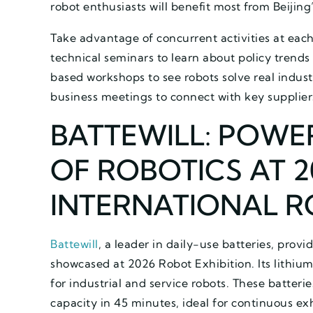
robot enthusiasts will benefit most from Beijing
Take advantage of concurrent activities at eac
technical seminars to learn about policy trends
based workshops to see robots solve real indus
business meetings to connect with key supplier
BATTEWILL: POWE
OF ROBOTICS AT 2
INTERNATIONAL R
Battewill
, a leader in daily-use batteries, provi
showcased at 2026 Robot Exhibition. Its lithium
for industrial and service robots. These batteri
capacity in 45 minutes, ideal for continuous ex