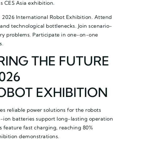
’s CES Asia exhibition.
h 2026 International Robot Exhibition. Attend
 and technological bottlenecks. Join scenario-
try problems. Participate in one-on-one
s.
RING THE FUTURE
026
OBOT EXHIBITION
des reliable power solutions for the robots
-ion batteries support long-lasting operation
es feature fast charging, reaching 80%
hibition demonstrations.