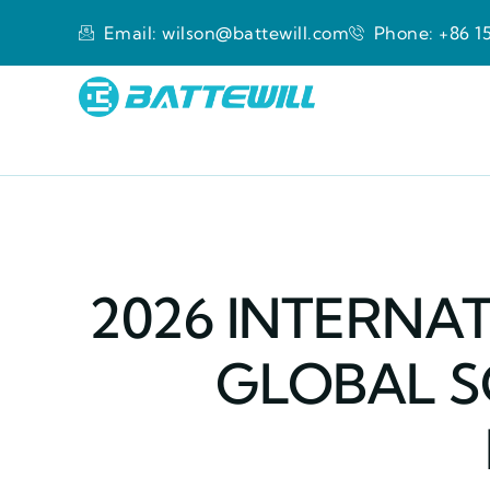
Email: wilson@battewill.com
Phone: +86 15
2026 INTERNAT
GLOBAL S