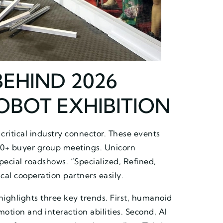
BEHIND 2026
OBOT EXHIBITION
 critical industry connector. These events
0+ buyer group meetings. Unicorn
pecial roadshows. “Specialized, Refined,
cal cooperation partners easily.
highlights three key trends. First, humanoid
tion and interaction abilities. Second, AI