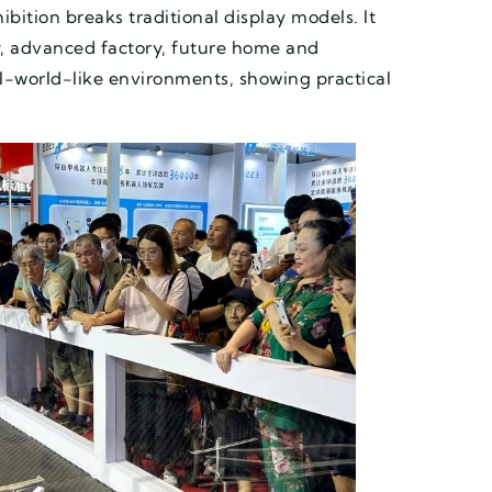
bition breaks traditional display models. It
ty, advanced factory, future home and
al-world-like environments, showing practical