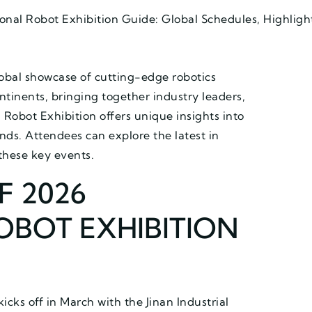
onal Robot Exhibition Guide: Global Schedules, Highligh
lobal showcase of cutting-edge robotics
ntinents, bringing together industry leaders,
Robot Exhibition offers unique insights into
s. Attendees can explore the latest in
these key events.
F 2026
OBOT EXHIBITION
icks off in March with the Jinan Industrial