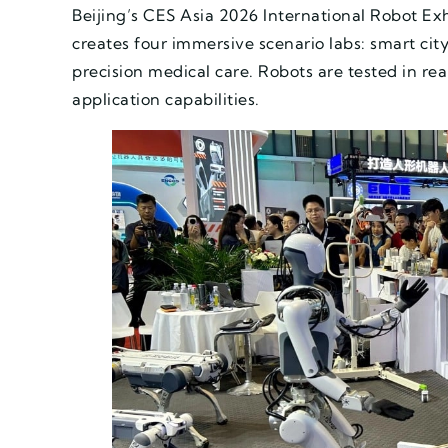
Beijing’s CES Asia 2026 International Robot Exhi
creates four immersive scenario labs: smart ci
precision medical care. Robots are tested in re
application capabilities.