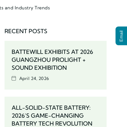
ts and Industry Trends
RECENT POSTS
Email
BATTEWILL EXHIBITS AT 2026
GUANGZHOU PROLIGHT +
SOUND EXHIBITION
April 24, 2026
ALL-SOLID-STATE BATTERY:
2026’S GAME-CHANGING
BATTERY TECH REVOLUTION