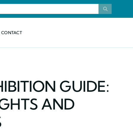
CONTACT
IBITION GUIDE:
IGHTS AND
S