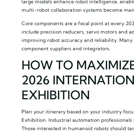
large models enhance robot intelligence, enab
multi-robot collaboration systems become main
Core components are a focal point at every 202
include precision reducers, servo motors and ad
improving robot accuracy and reliability. Many
component suppliers and integrators.
HOW TO MAXIMIZE
2026 INTERNATIO
EXHIBITION
Plan your itinerary based on your industry foc
Exhibition. Industrial automation professionals
Those interested in humanoid robots should t