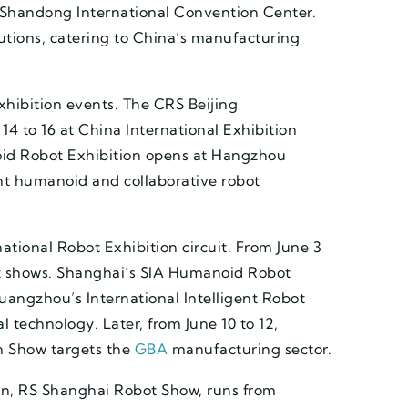
at Shandong International Convention Center.
lutions, catering to China’s manufacturing
hibition events. The CRS Beijing
4 to 16 at China International Exhibition
id Robot Exhibition opens at Hangzhou
ht humanoid and collaborative robot
tional Robot Exhibition circuit. From June 3
t shows. Shanghai’s SIA Humanoid Robot
uangzhou’s International Intelligent Robot
al technology. Later, from June 10 to 12,
 Show targets the
GBA
manufacturing sector.
ion, RS Shanghai Robot Show, runs from