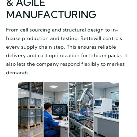
& AGILE
MANUFACTURING
From cell sourcing and structural design to in-
house production and testing, Bettewill controls
every supply chain step. This ensures reliable
delivery and cost optimization for lithium packs. It
also lets the company respond flexibly to market
demands.