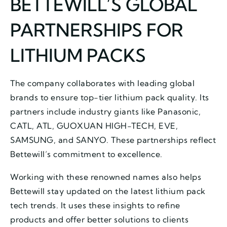
BETTEWILL’S GLOBAL
PARTNERSHIPS FOR
LITHIUM PACKS
The company collaborates with leading global
brands to ensure top-tier lithium pack quality. Its
partners include industry giants like Panasonic,
CATL, ATL, GUOXUAN HIGH-TECH, EVE,
SAMSUNG, and SANYO. These partnerships reflect
Bettewill’s commitment to excellence.
Working with these renowned names also helps
Bettewill stay updated on the latest lithium pack
tech trends. It uses these insights to refine
products and offer better solutions to clients