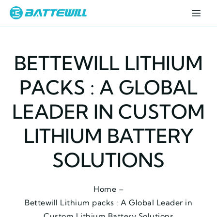
BETTEWILL LITHIUM
PACKS : A GLOBAL
LEADER IN CUSTOM
LITHIUM BATTERY
SOLUTIONS
Home –
Bettewill Lithium packs : A Global Leader in
Custom Lithium Battery Solutions