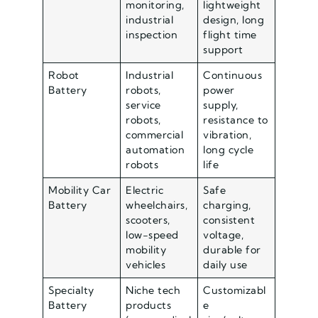
monitoring,
lightweight
industrial
design, long
inspection
flight time
support
Robot
Industrial
Continuous
Battery
robots,
power
service
supply,
robots,
resistance to
commercial
vibration,
automation
long cycle
robots
life
Mobility Car
Electric
Safe
Battery
wheelchairs,
charging,
scooters,
consistent
low-speed
voltage,
mobility
durable for
vehicles
daily use
Specialty
Niche tech
Customizabl
Battery
products
e