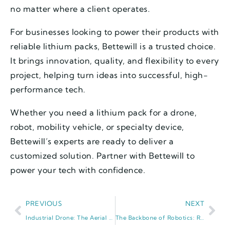
no matter where a client operates.
For businesses looking to power their products with
reliable lithium packs, Bettewill is a trusted choice.
It brings innovation, quality, and flexibility to every
project, helping turn ideas into successful, high-
performance tech.
Whether you need a lithium pack for a drone,
robot, mobility vehicle, or specialty device,
Bettewill’s experts are ready to deliver a
customized solution. Partner with Bettewill to
power your tech with confidence.
PREVIOUS
NEXT
Industrial Drone: The Aerial Workhorse Reshaping Global Industries
The Backbone of Robotics: Robot Battery