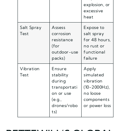
explosion, or
excessive
heat
Salt Spray
Assess
Expose to
Test
corrosion
salt spray
resistance
for 48 hours,
(for
no rust or
outdoor-use
functional
packs)
failure
Vibration
Ensure
Apply
Test
stability
simulated
during
vibration
transportati
(10-2000Hz),
on or use
no loose
(e.g.,
components
drones/robo
or power loss
ts)