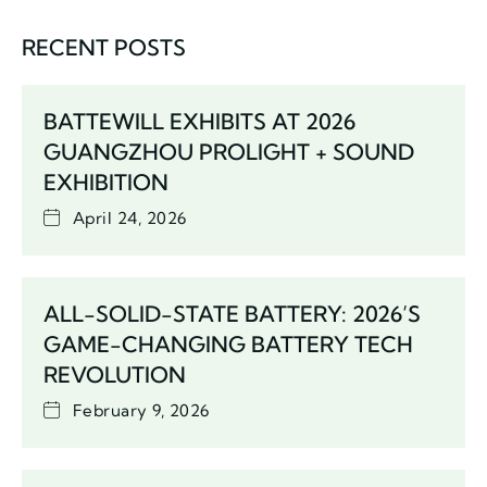
RECENT POSTS
BATTEWILL EXHIBITS AT 2026
GUANGZHOU PROLIGHT + SOUND
EXHIBITION
April 24, 2026
ALL-SOLID-STATE BATTERY: 2026’S
GAME-CHANGING BATTERY TECH
REVOLUTION
February 9, 2026