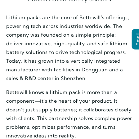
Lithium packs are the core of Bettewill’s offerings,
powering tech across industries worldwide. The
company was founded on a simple principle:
Ema
deliver innovative, high-quality, and safe lithium
battery solutions to drive technological progress.
Today, it has grown into a vertically integrated
manufacturer with facilities in Dongguan and a
sales & R&D center in Shenzhen.
Bettewill knows a lithium pack is more than a
component—it’s the heart of your product. It
doesn’t just supply batteries; it collaborates closely
with clients. This partnership solves complex power
problems, optimizes performance, and turns
innovative ideas into reality.