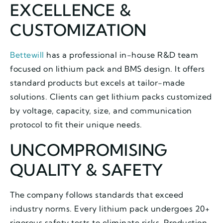
EXCELLENCE &
CUSTOMIZATION
Bettewill
has a professional in-house R&D team
focused on lithium pack and BMS design. It offers
standard products but excels at tailor-made
solutions. Clients can get lithium packs customized
by voltage, capacity, size, and communication
protocol to fit their unique needs.
UNCOMPROMISING
QUALITY & SAFETY
The company follows standards that exceed
industry norms. Every lithium pack undergoes 20+
rigorous safety tests to eliminate risks. Production