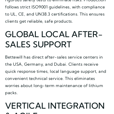
follows strict ISO9001 guidelines, with compliance
to UL, CE, and UN38.3 certifications. This ensures
clients get reliable, safe products.
GLOBAL LOCAL AFTER-
SALES SUPPORT
Bettewill has direct after-sales service centers in
the USA, Germany, and Dubai. Clients receive
quick response times, local language support, and
convenient technical service. This eliminates
worries about long-term maintenance of lithium
packs.
VERTICAL INTEGRATION