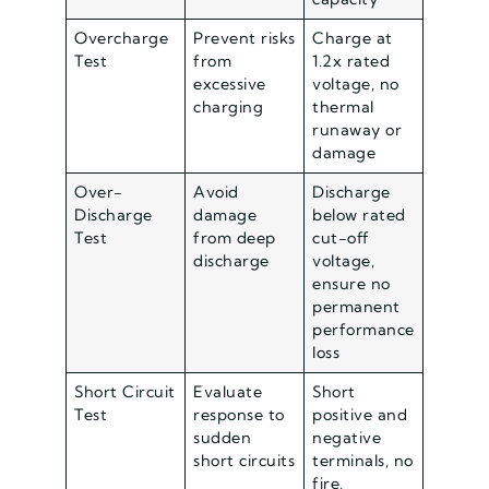
Overcharge
Prevent risks
Charge at
Test
from
1.2x rated
excessive
voltage, no
charging
thermal
runaway or
damage
Over-
Avoid
Discharge
Discharge
damage
below rated
Test
from deep
cut-off
discharge
voltage,
ensure no
permanent
performance
loss
Short Circuit
Evaluate
Short
Test
response to
positive and
sudden
negative
short circuits
terminals, no
fire,