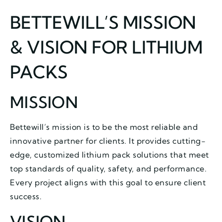
BETTEWILL’S MISSION
& VISION FOR LITHIUM
PACKS
MISSION
Bettewill’s mission is to be the most reliable and
innovative partner for clients. It provides cutting-
edge, customized lithium pack solutions that meet
top standards of quality, safety, and performance.
Every project aligns with this goal to ensure client
success.
VISION