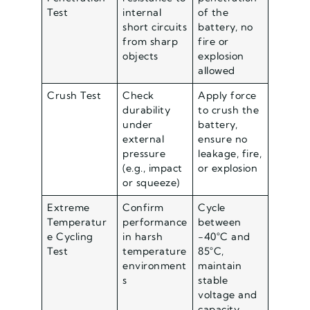
Test
internal
of the
short circuits
battery, no
from sharp
fire or
objects
explosion
allowed
Crush Test
Check
Apply force
durability
to crush the
under
battery,
external
ensure no
pressure
leakage, fire,
(e.g., impact
or explosion
or squeeze)
Extreme
Confirm
Cycle
Temperatur
performance
between
e Cycling
in harsh
-40°C and
Test
temperature
85°C,
environment
maintain
s
stable
voltage and
capacity