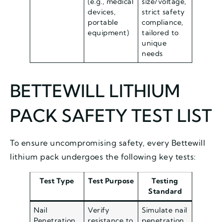
(e.g., medical
size/voltage,
devices,
strict safety
portable
compliance,
equipment)
tailored to
unique
needs
BETTEWILL LITHIUM
PACK SAFETY TEST LIST
To ensure uncompromising safety, every Bettewill
lithium pack undergoes the following key tests:
Test Type
Test Purpose
Testing
Standard
Nail
Verify
Simulate nail
Penetration
resistance to
penetration