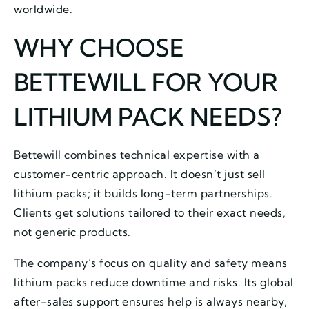
worldwide.
WHY CHOOSE
BETTEWILL FOR YOUR
LITHIUM PACK NEEDS?
Bettewill combines technical expertise with a
customer-centric approach. It doesn’t just sell
lithium packs; it builds long-term partnerships.
Clients get solutions tailored to their exact needs,
not generic products.
The company’s focus on quality and safety means
lithium packs reduce downtime and risks. Its global
after-sales support ensures help is always nearby,