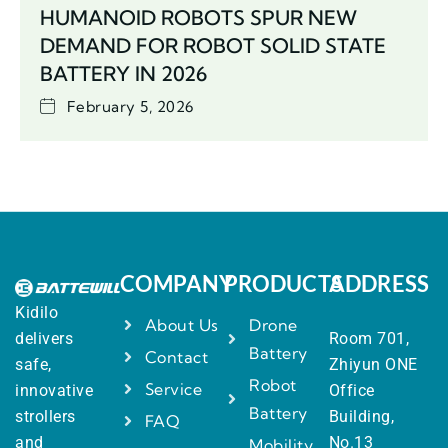
HUMANOID ROBOTS SPUR NEW
DEMAND FOR ROBOT SOLID STATE
BATTERY IN 2026
February 5, 2026
COMPANY
PRODUCTS
ADDRESS
Kidilo
About Us
Drone
delivers
Room 701,
Battery
Contact
safe,
Zhiyun ONE
Robot
Service
innovative
Office
Battery
strollers
Building,
FAQ
and
No.13
Mobility