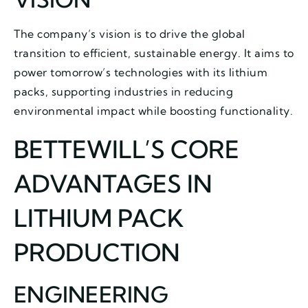
The company’s vision is to drive the global
transition to efficient, sustainable energy. It aims to
power tomorrow’s technologies with its lithium
packs, supporting industries in reducing
environmental impact while boosting functionality.
BETTEWILL’S CORE
ADVANTAGES IN
LITHIUM PACK
PRODUCTION
ENGINEERING