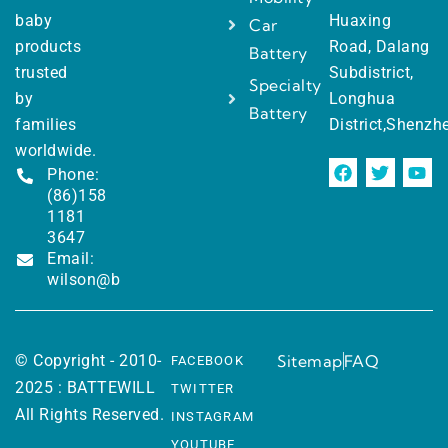
baby
Huaxing
Car
products
Road, Dalang
Battery
trusted
Subdistrict,
Specialty
by
Longhua
Battery
families
District,Shenzh
worldwide.
Phone:
(86)158
1181
3647
Email:
wilson@battewill.com
© Copyright - 2010-
Sitemap
FAQ
FACEBOOK
2025 : BATTEWILL
TWITTER
All Rights Reserved.
INSTAGRAM
YOUTUBE