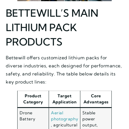
BETTEWILL’S MAIN
LITHIUM PACK
PRODUCTS
Bettewill offers customized lithium packs for
diverse industries, each designed for performance,
safety, and reliability. The table below details its
key product lines:
Product
Target
Core
Category
Application
Advantages
Drone
Aerial
Stable
Battery
photography
power
, agricultural
output,