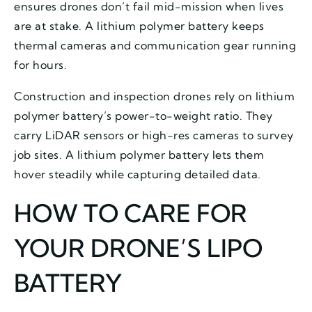
ensures drones don’t fail mid-mission when lives
are at stake. A lithium polymer battery keeps
thermal cameras and communication gear running
for hours.
Construction and inspection drones rely on lithium
polymer battery’s power-to-weight ratio. They
carry LiDAR sensors or high-res cameras to survey
job sites. A lithium polymer battery lets them
hover steadily while capturing detailed data.
HOW TO CARE FOR
YOUR DRONE’S LIPO
BATTERY