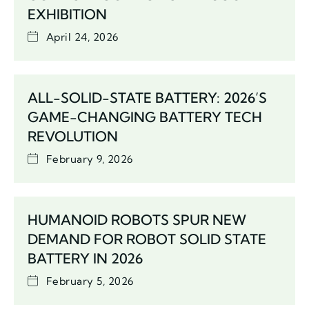
EXHIBITION
April 24, 2026
ALL-SOLID-STATE BATTERY: 2026’S
GAME-CHANGING BATTERY TECH
REVOLUTION
February 9, 2026
HUMANOID ROBOTS SPUR NEW
DEMAND FOR ROBOT SOLID STATE
BATTERY IN 2026
February 5, 2026