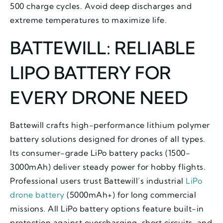
500 charge cycles. Avoid deep discharges and
extreme temperatures to maximize life.
BATTEWILL: RELIABLE
LIPO BATTERY FOR
EVERY DRONE NEED
Battewill crafts high-performance lithium polymer
battery solutions designed for drones of all types.
Its consumer-grade LiPo battery packs (1500-
3000mAh) deliver steady power for hobby flights.
Professional users trust Battewill’s industrial
LiPo
drone battery
(5000mAh+) for long commercial
missions. All LiPo battery options feature built-in
protection against overcharging, short circuits, and