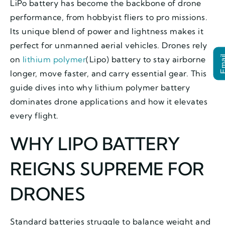
LiPo battery has become the backbone of drone
performance, from hobbyist fliers to pro missions.
Its unique blend of power and lightness makes it
perfect for unmanned aerial vehicles. Drones rely
Ema
on
lithium polymer
(Lipo) battery to stay airborne
longer, move faster, and carry essential gear. This
guide dives into why lithium polymer battery
dominates drone applications and how it elevates
every flight.
WHY LIPO BATTERY
REIGNS SUPREME FOR
DRONES
Standard batteries struggle to balance weight and