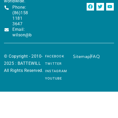
worldwide.
Phone:
(86)158
1181
3647
Email:
wilson@battewill.com
© Copyright - 2010-
Sitemap
FAQ
FACEBOOK
2025 : BATTEWILL
TWITTER
All Rights Reserved.
INSTAGRAM
YOUTUBE