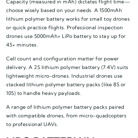
Capacity (measured in mAh) dictates flight time—
choose wisely based on your needs. A 1500mAh
lithium polymer battery works for small toy drones
or quick practice flights. Professional inspection
drones use 5000mAh+ LiPo battery to stay up for
45+ minutes.
Cell count and configuration matter for power
delivery. A 2S lithium polymer battery (7.4V) suits
lightweight micro-drones. Industrial drones use
stacked lithium polymer battery packs (like 8S or
10S) to handle heavy payloads.
A range of lithium polymer battery packs paired
with compatible drones, from micro-quadcopters
to professional UAVs.