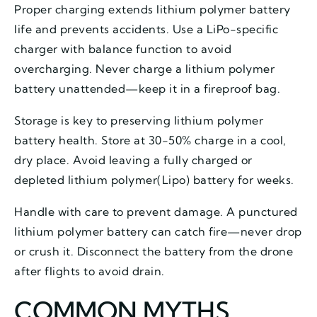
Proper charging extends lithium polymer battery
life and prevents accidents. Use a LiPo-specific
charger with balance function to avoid
overcharging. Never charge a lithium polymer
battery unattended—keep it in a fireproof bag.
Storage is key to preserving lithium polymer
battery health. Store at 30-50% charge in a cool,
dry place. Avoid leaving a fully charged or
depleted lithium polymer(Lipo) battery for weeks.
Handle with care to prevent damage. A punctured
lithium polymer battery can catch fire—never drop
or crush it. Disconnect the battery from the drone
after flights to avoid drain.
COMMON MYTHS