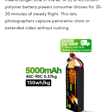
polymer battery powers consumer drones for 20-
30 minutes of steady flight. This lets
photographers capture panoramic shots or
extended video without rushing.