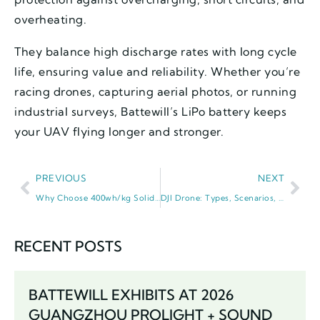
overheating.
They balance high discharge rates with long cycle
life, ensuring value and reliability. Whether you’re
racing drones, capturing aerial photos, or running
industrial surveys, Battewill’s LiPo battery keeps
your UAV flying longer and stronger.
PREVIOUS
NEXT
Why Choose 400wh/kg Solid State Battery? It’s a Game-Changer for Power
DJI Drone: Types, Scenarios, and Why It Dominates the UAV World
RECENT POSTS
BATTEWILL EXHIBITS AT 2026
GUANGZHOU PROLIGHT + SOUND