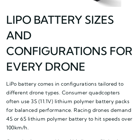
LIPO BATTERY SIZES
AND
CONFIGURATIONS FOR
EVERY DRONE
LiPo battery comes in configurations tailored to
different drone types. Consumer quadcopters
often use 3S (11.1V) lithium polymer battery packs
for balanced performance. Racing drones demand
4S or 6S lithium polymer battery to hit speeds over
100km/h.