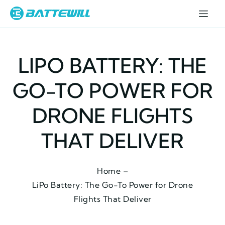
LIPO BATTERY: THE
GO-TO POWER FOR
DRONE FLIGHTS
THAT DELIVER
Home –
LiPo Battery: The Go-To Power for Drone
Flights That Deliver