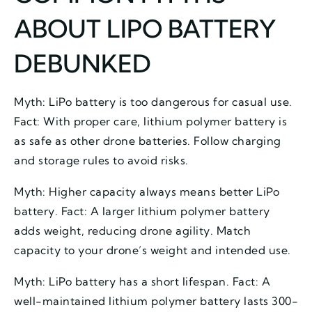
ABOUT LIPO BATTERY
DEBUNKED
Myth: LiPo battery is too dangerous for casual use.
Fact: With proper care, lithium polymer battery is
as safe as other drone batteries. Follow charging
and storage rules to avoid risks.
Myth: Higher capacity always means better LiPo
battery. Fact: A larger lithium polymer battery
adds weight, reducing drone agility. Match
capacity to your drone’s weight and intended use.
Myth: LiPo battery has a short lifespan. Fact: A
well-maintained lithium polymer battery lasts 300-