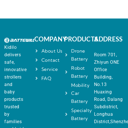
COMPANY
PRODUCTS
ADDRESS
Kidilo
About Us
Drone
delivers
Room 701,
Battery
Contact
safe,
Zhiyun ONE
Robot
Service
innovative
Office
Battery
strollers
Building,
FAQ
and
No.13
Mobility
baby
Huaxing
Car
products
Road, Dalang
Battery
trusted
Subdistrict,
Specialty
by
Longhua
Battery
families
District,Shenzh