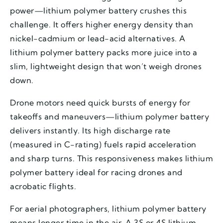
power—lithium polymer battery crushes this
challenge. It offers higher energy density than
nickel-cadmium or lead-acid alternatives. A
lithium polymer battery packs more juice into a
slim, lightweight design that won’t weigh drones
down.
Drone motors need quick bursts of energy for
takeoffs and maneuvers—lithium polymer battery
delivers instantly. Its high discharge rate
(measured in C-rating) fuels rapid acceleration
and sharp turns. This responsiveness makes lithium
polymer battery ideal for racing drones and
acrobatic flights.
For aerial photographers, lithium polymer battery
means longer time in the air. A 3S or 4S lithium