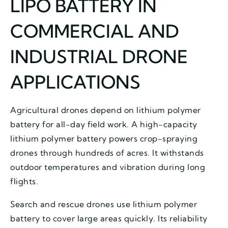
LIPO BATTERY IN
COMMERCIAL AND
INDUSTRIAL DRONE
APPLICATIONS
Agricultural drones depend on lithium polymer
battery for all-day field work. A high-capacity
lithium polymer battery powers crop-spraying
drones through hundreds of acres. It withstands
outdoor temperatures and vibration during long
flights.
Search and rescue drones use lithium polymer
battery to cover large areas quickly. Its reliability