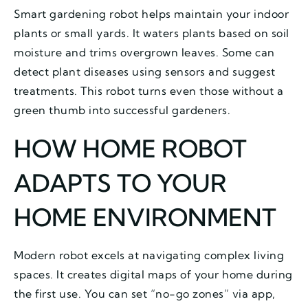
Smart gardening robot helps maintain your indoor
plants or small yards. It waters plants based on soil
moisture and trims overgrown leaves. Some can
detect plant diseases using sensors and suggest
treatments. This robot turns even those without a
green thumb into successful gardeners.
HOW HOME ROBOT
ADAPTS TO YOUR
HOME ENVIRONMENT
Modern robot excels at navigating complex living
spaces. It creates digital maps of your home during
the first use. You can set “no-go zones” via app,