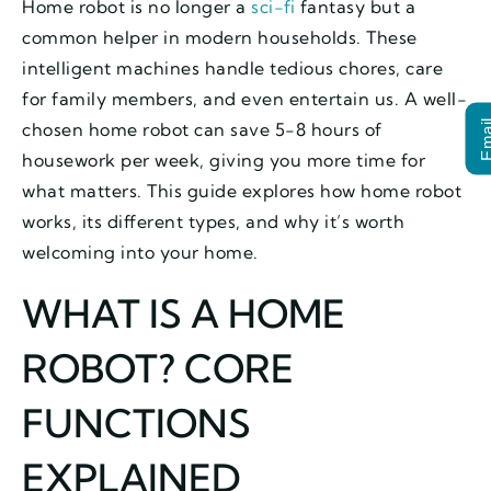
Home robot is no longer a
sci-fi
fantasy but a
common helper in modern households. These
intelligent machines handle tedious chores, care
for family members, and even entertain us. A well-
Ema
chosen home robot can save 5-8 hours of
housework per week, giving you more time for
what matters. This guide explores how home robot
works, its different types, and why it’s worth
welcoming into your home.
WHAT IS A HOME
ROBOT? CORE
FUNCTIONS
EXPLAINED