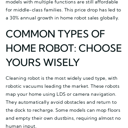
models with multiple functions are still affordable
for middle-class families. This price drop has led to
a 30% annual growth in home robot sales globally.
COMMON TYPES OF
HOME ROBOT: CHOOSE
YOURS WISELY
Cleaning robot is the most widely used type, with
robotic vacuums leading the market. These robots
map your home using LDS or camera navigation.
They automatically avoid obstacles and return to
the dock to recharge. Some models can mop floors
and empty their own dustbins, requiring almost no
human input.