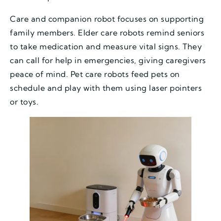
Care and companion robot focuses on supporting
family members. Elder care robots remind seniors
to take medication and measure vital signs. They
can call for help in emergencies, giving caregivers
peace of mind. Pet care robots feed pets on
schedule and play with them using laser pointers
or toys.