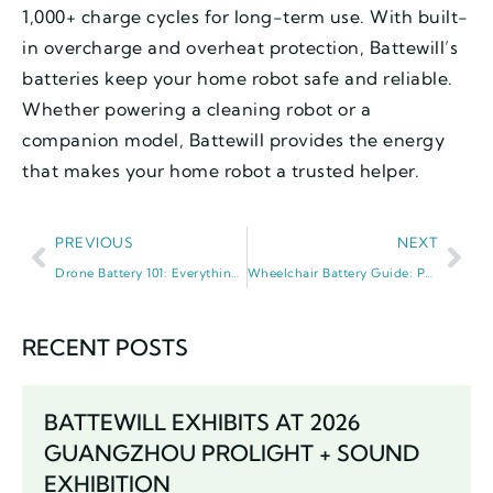
1,000+ charge cycles for long-term use. With built-
in overcharge and overheat protection, Battewill’s
batteries keep your home robot safe and reliable.
Whether powering a cleaning robot or a
companion model, Battewill provides the energy
that makes your home robot a trusted helper.
PREVIOUS
NEXT
Drone Battery 101: Everything You Need to Know About Drone Power
Wheelchair Battery Guide: Power, Care, and Independence
RECENT POSTS
BATTEWILL EXHIBITS AT 2026
GUANGZHOU PROLIGHT + SOUND
EXHIBITION