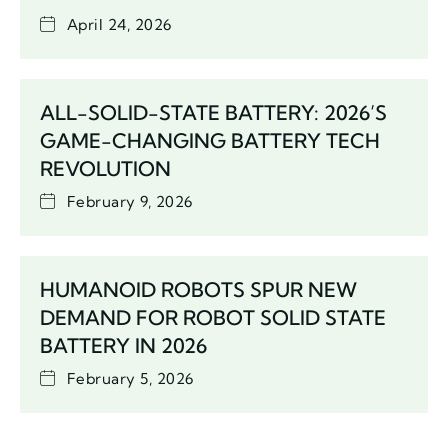
April 24, 2026
ALL-SOLID-STATE BATTERY: 2026’S
GAME-CHANGING BATTERY TECH
REVOLUTION
February 9, 2026
HUMANOID ROBOTS SPUR NEW
DEMAND FOR ROBOT SOLID STATE
BATTERY IN 2026
February 5, 2026