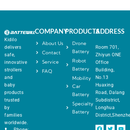
COMPANY
PRODUCTS
ADDRESS
Kidilo
About Us
Drone
delivers
Room 701,
Battery
Contact
safe,
Zhiyun ONE
Robot
Service
innovative
Office
Battery
strollers
Building,
FAQ
and
No.13
Mobility
baby
Huaxing
Car
products
Road, Dalang
Battery
trusted
Subdistrict,
Specialty
by
Longhua
Battery
families
District,Shenzh
worldwide.
Phone: