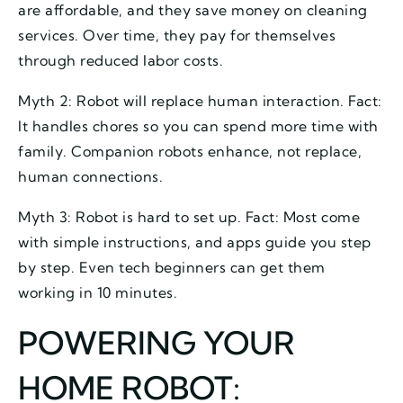
are affordable, and they save money on cleaning
services. Over time, they pay for themselves
through reduced labor costs.
Myth 2: Robot will replace human interaction. Fact:
It handles chores so you can spend more time with
family. Companion robots enhance, not replace,
human connections.
Myth 3: Robot is hard to set up. Fact: Most come
with simple instructions, and apps guide you step
by step. Even tech beginners can get them
working in 10 minutes.
POWERING YOUR
HOME ROBOT: