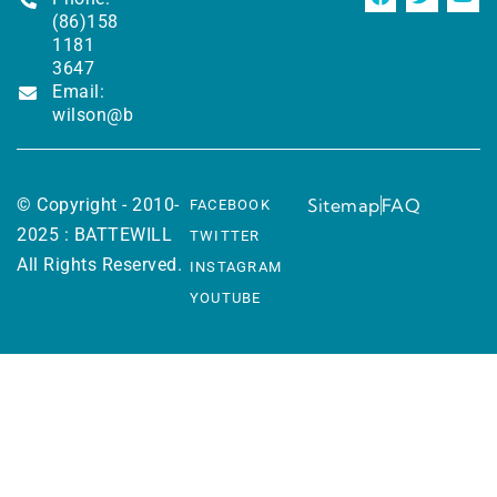
(86)158
1181
3647
Email:
wilson@battewill.com
© Copyright - 2010-
Sitemap
FAQ
FACEBOOK
2025 : BATTEWILL
TWITTER
All Rights Reserved.
INSTAGRAM
YOUTUBE