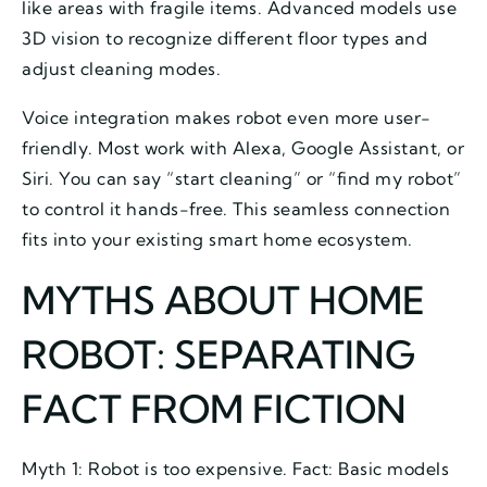
like areas with fragile items. Advanced models use
3D vision to recognize different floor types and
adjust cleaning modes.
Voice integration makes robot even more user-
friendly. Most work with Alexa, Google Assistant, or
Siri. You can say “start cleaning” or “find my robot”
to control it hands-free. This seamless connection
fits into your existing smart home ecosystem.
MYTHS ABOUT HOME
ROBOT: SEPARATING
FACT FROM FICTION
Myth 1: Robot is too expensive. Fact: Basic models