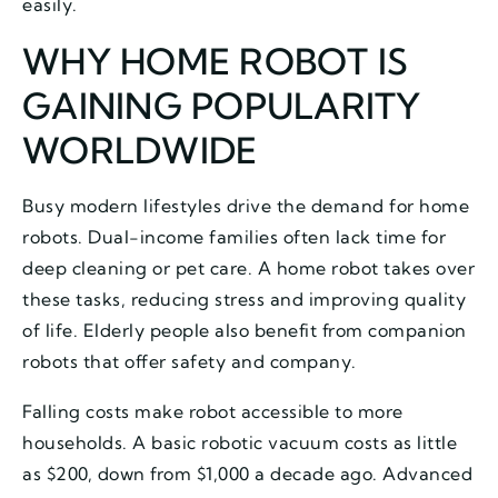
easily.
WHY HOME ROBOT IS
GAINING POPULARITY
WORLDWIDE
Busy modern lifestyles drive the demand for home
robots. Dual-income families often lack time for
deep cleaning or pet care. A home robot takes over
these tasks, reducing stress and improving quality
of life. Elderly people also benefit from companion
robots that offer safety and company.
Falling costs make robot accessible to more
households. A basic robotic vacuum costs as little
as $200, down from $1,000 a decade ago. Advanced