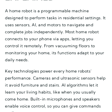
A home robot is a programmable machine
designed to perform tasks in residential settings. It
uses sensors, AI, and motors to navigate and
complete jobs independently. Most home robot
connects to your phone via apps, letting you
control it remotely. From vacuuming floors to
monitoring your home, its functions adapt to your
daily needs.
Key technologies power every home robots’
performance. Cameras and ultrasonic sensors help
it avoid furniture and stairs. AI algorithms let it
learn your living habits, like when you usually
come home. Built-in microphones and speakers
enable voice control, so you can give commands