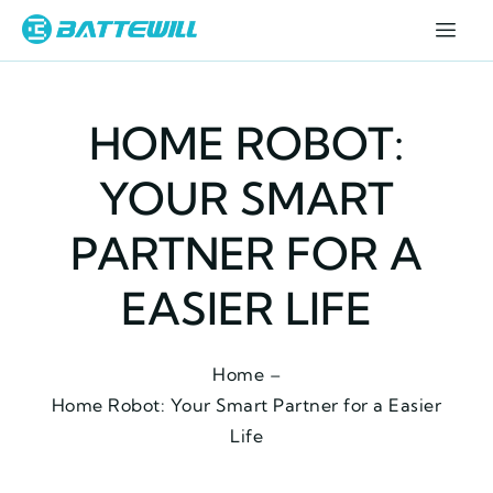
HOME ROBOT:
YOUR SMART
PARTNER FOR A
EASIER LIFE
Home –
Home Robot: Your Smart Partner for a Easier
Life