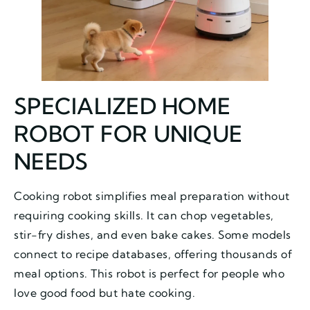
SPECIALIZED HOME
ROBOT FOR UNIQUE
NEEDS
Cooking robot simplifies meal preparation without
requiring cooking skills. It can chop vegetables,
stir-fry dishes, and even bake cakes. Some models
connect to recipe databases, offering thousands of
meal options. This robot is perfect for people who
love good food but hate cooking.