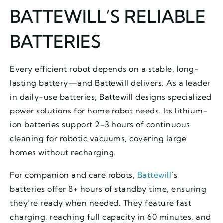
BATTEWILL’S RELIABLE
BATTERIES
Every efficient robot depends on a stable, long-
lasting battery—and Battewill delivers. As a leader
in daily-use batteries, Battewill designs specialized
power solutions for home robot needs. Its lithium-
ion batteries support 2-3 hours of continuous
cleaning for robotic vacuums, covering large
homes without recharging.
For companion and care robots,
Battewill
’s
batteries offer 8+ hours of standby time, ensuring
they’re ready when needed. They feature fast
charging, reaching full capacity in 60 minutes, and