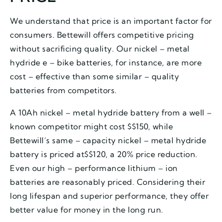
We understand that price is an important factor for
consumers. Bettewill offers competitive pricing
without sacrificing quality. Our nickel – metal
hydride e – bike batteries, for instance, are more
cost – effective than some similar – quality
batteries from competitors.
A 10Ah nickel – metal hydride battery from a well –
known competitor might cost $$150, while
Bettewill’s same – capacity nickel – metal hydride
battery is priced at$$120, a 20% price reduction.
Even our high – performance lithium – ion
batteries are reasonably priced. Considering their
long lifespan and superior performance, they offer
better value for money in the long run.