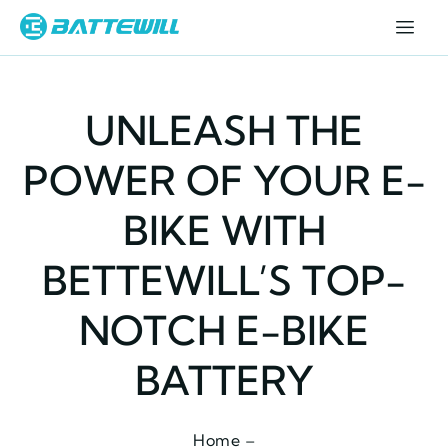
UNLEASH THE
POWER OF YOUR E-
BIKE WITH
BETTEWILL’S TOP-
NOTCH E-BIKE
BATTERY
Home –