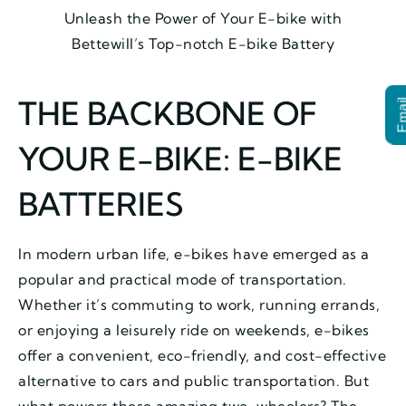
Unleash the Power of Your E-bike with
Bettewill’s Top-notch E-bike Battery
THE BACKBONE OF
Ema
YOUR E-BIKE: E-BIKE
BATTERIES
In modern urban life, e-bikes have emerged as a
popular and practical mode of transportation.
Whether it’s commuting to work, running errands,
or enjoying a leisurely ride on weekends, e-bikes
offer a convenient, eco-friendly, and cost-effective
alternative to cars and public transportation. But