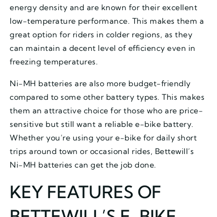
energy density and are known for their excellent
low-temperature performance. This makes them a
great option for riders in colder regions, as they
can maintain a decent level of efficiency even in
freezing temperatures.
Ni-MH batteries are also more budget-friendly
compared to some other battery types. This makes
them an attractive choice for those who are price-
sensitive but still want a reliable e-bike battery.
Whether you’re using your e-bike for daily short
trips around town or occasional rides, Bettewill’s
Ni-MH batteries can get the job done.
KEY FEATURES OF
BETTEWILL’S E-BIKE