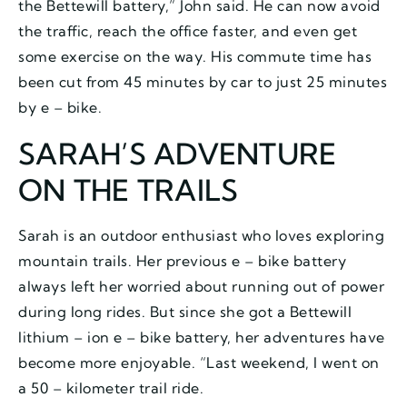
the Bettewill battery,” John said. He can now avoid
the traffic, reach the office faster, and even get
some exercise on the way. His commute time has
been cut from 45 minutes by car to just 25 minutes
by e – bike.
SARAH’S ADVENTURE
ON THE TRAILS
Sarah is an outdoor enthusiast who loves exploring
mountain trails. Her previous e – bike battery
always left her worried about running out of power
during long rides. But since she got a Bettewill
lithium – ion e – bike battery, her adventures have
become more enjoyable. “Last weekend, I went on
a 50 – kilometer trail ride.