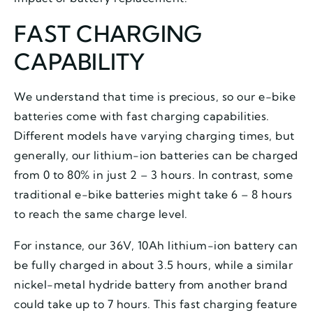
FAST CHARGING
CAPABILITY
We understand that time is precious, so our e-bike
batteries come with fast charging capabilities.
Different models have varying charging times, but
generally, our lithium-ion batteries can be charged
from 0 to 80% in just 2 – 3 hours. In contrast, some
traditional e-bike batteries might take 6 – 8 hours
to reach the same charge level.
For instance, our 36V, 10Ah lithium-ion battery can
be fully charged in about 3.5 hours, while a similar
nickel-metal hydride battery from another brand
could take up to 7 hours. This fast charging feature