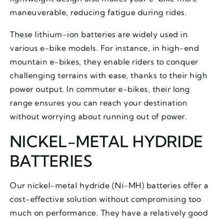
maneuverable, reducing fatigue during rides.
These lithium-ion batteries are widely used in
various e-bike models. For instance, in high-end
mountain e-bikes, they enable riders to conquer
challenging terrains with ease, thanks to their high
power output. In commuter e-bikes, their long
range ensures you can reach your destination
without worrying about running out of power.
NICKEL-METAL HYDRIDE
BATTERIES
Our nickel-metal hydride (Ni-MH) batteries offer a
cost-effective solution without compromising too
much on performance. They have a relatively good