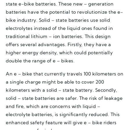
state e-bike batteries. These new – generation
batteries have the potential to revolutionize the e-
bike industry. Solid – state batteries use solid
electrolytes instead of the liquid ones found in
traditional lithium – ion batteries. This design
offers several advantages. Firstly, they have a
higher energy density, which could potentially
double the range of e – bikes.
An e – bike that currently travels 100 kilometers on
a single charge might be able to cover 200
kilometers with a solid – state battery. Secondly,
solid – state batteries are safer. The risk of leakage
and fire, which are concerns with liquid –
electrolyte batteries, is significantly reduced. This
enhanced safety feature will give e – bike riders