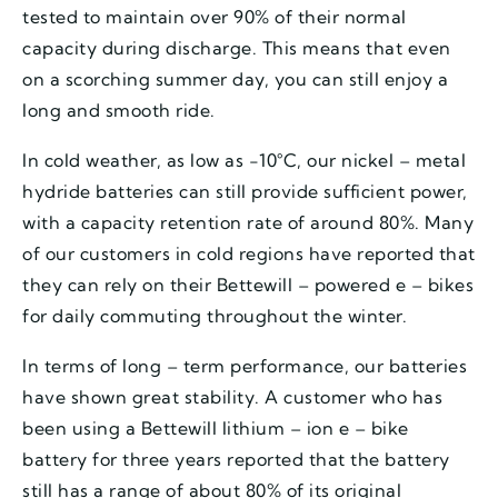
tested to maintain over 90% of their normal
capacity during discharge. This means that even
on a scorching summer day, you can still enjoy a
long and smooth ride.
In cold weather, as low as -10°C, our nickel – metal
hydride batteries can still provide sufficient power,
with a capacity retention rate of around 80%. Many
of our customers in cold regions have reported that
they can rely on their Bettewill – powered e – bikes
for daily commuting throughout the winter.
In terms of long – term performance, our batteries
have shown great stability. A customer who has
been using a Bettewill lithium – ion e – bike
battery for three years reported that the battery
still has a range of about 80% of its original