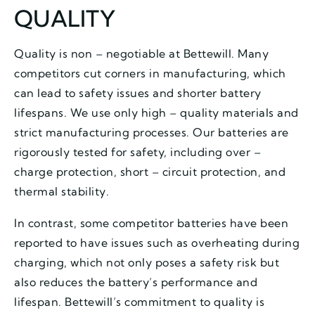
QUALITY
Quality is non – negotiable at Bettewill. Many
competitors cut corners in manufacturing, which
can lead to safety issues and shorter battery
lifespans. We use only high – quality materials and
strict manufacturing processes. Our batteries are
rigorously tested for safety, including over –
charge protection, short – circuit protection, and
thermal stability.
In contrast, some competitor batteries have been
reported to have issues such as overheating during
charging, which not only poses a safety risk but
also reduces the battery’s performance and
lifespan. Bettewill’s commitment to quality is