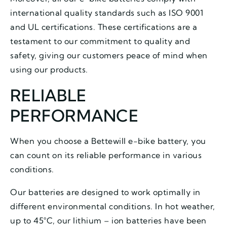
international quality standards such as ISO 9001
and UL certifications. These certifications are a
testament to our commitment to quality and
safety, giving our customers peace of mind when
using our products.
RELIABLE
PERFORMANCE
When you choose a Bettewill e-bike battery, you
can count on its reliable performance in various
conditions.
Our batteries are designed to work optimally in
different environmental conditions. In hot weather,
up to 45°C, our lithium – ion batteries have been