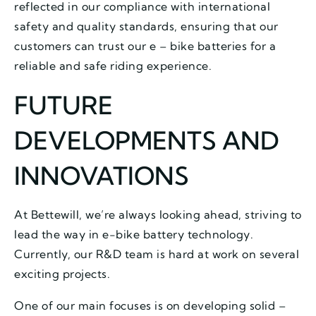
reflected in our compliance with international
safety and quality standards, ensuring that our
customers can trust our e – bike batteries for a
reliable and safe riding experience.
FUTURE
DEVELOPMENTS AND
INNOVATIONS
At Bettewill, we’re always looking ahead, striving to
lead the way in e-bike battery technology.
Currently, our R&D team is hard at work on several
exciting projects.
One of our main focuses is on developing solid –