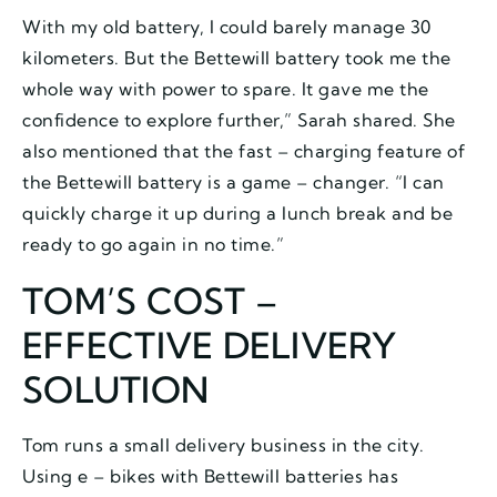
With my old battery, I could barely manage 30
kilometers. But the Bettewill battery took me the
whole way with power to spare. It gave me the
confidence to explore further,” Sarah shared. She
also mentioned that the fast – charging feature of
the Bettewill battery is a game – changer. “I can
quickly charge it up during a lunch break and be
ready to go again in no time.”
TOM’S COST –
EFFECTIVE DELIVERY
SOLUTION
Tom runs a small delivery business in the city.
Using e – bikes with Bettewill batteries has