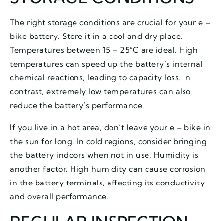
The right storage conditions are crucial for your e –
bike battery. Store it in a cool and dry place.
Temperatures between 15 – 25°C are ideal. High
temperatures can speed up the battery’s internal
chemical reactions, leading to capacity loss. In
contrast, extremely low temperatures can also
reduce the battery’s performance.
If you live in a hot area, don’t leave your e – bike in
the sun for long. In cold regions, consider bringing
the battery indoors when not in use. Humidity is
another factor. High humidity can cause corrosion
in the battery terminals, affecting its conductivity
and overall performance.