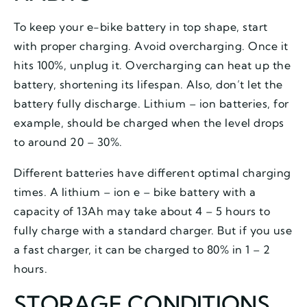
To keep your e-bike battery in top shape, start
with proper charging. Avoid overcharging. Once it
hits 100%, unplug it. Overcharging can heat up the
battery, shortening its lifespan. Also, don’t let the
battery fully discharge. Lithium – ion batteries, for
example, should be charged when the level drops
to around 20 – 30%.
Different batteries have different optimal charging
times. A lithium – ion e – bike battery with a
capacity of 13Ah may take about 4 – 5 hours to
fully charge with a standard charger. But if you use
a fast charger, it can be charged to 80% in 1 – 2
hours.
STORAGE CONDITIONS