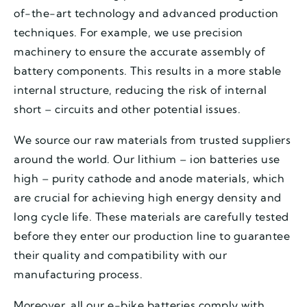
of-the-art technology and advanced production
techniques. For example, we use precision
machinery to ensure the accurate assembly of
battery components. This results in a more stable
internal structure, reducing the risk of internal
short – circuits and other potential issues.
We source our raw materials from trusted suppliers
around the world. Our lithium – ion batteries use
high – purity cathode and anode materials, which
are crucial for achieving high energy density and
long cycle life. These materials are carefully tested
before they enter our production line to guarantee
their quality and compatibility with our
manufacturing process.
Moreover, all our e-bike batteries comply with