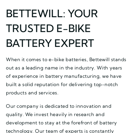
BETTEWILL: YOUR
TRUSTED E-BIKE
BATTERY EXPERT
When it comes to e-bike batteries, Bettewill stands
out as a leading name in the industry. With years
of experience in battery manufacturing, we have
built a solid reputation for delivering top-notch
products and services.
Our company is dedicated to innovation and
quality. We invest heavily in research and
development to stay at the forefront of battery
technology. Our team of experts is constantly