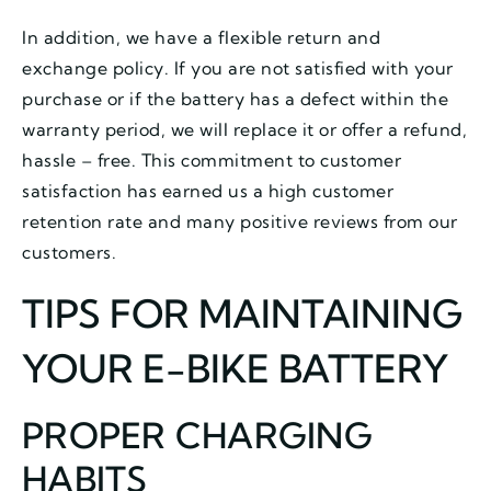
In addition, we have a flexible return and
exchange policy. If you are not satisfied with your
purchase or if the battery has a defect within the
warranty period, we will replace it or offer a refund,
hassle – free. This commitment to customer
satisfaction has earned us a high customer
retention rate and many positive reviews from our
customers.
TIPS FOR MAINTAINING
YOUR E-BIKE BATTERY
PROPER CHARGING
HABITS