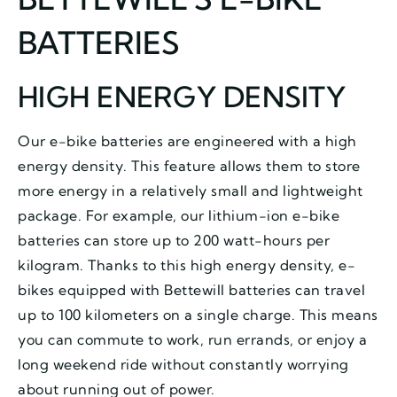
BATTERIES
HIGH ENERGY DENSITY
Our e-bike batteries are engineered with a high
energy density. This feature allows them to store
more energy in a relatively small and lightweight
package. For example, our lithium-ion e-bike
batteries can store up to 200 watt-hours per
kilogram. Thanks to this high energy density, e-
bikes equipped with Bettewill batteries can travel
up to 100 kilometers on a single charge. This means
you can commute to work, run errands, or enjoy a
long weekend ride without constantly worrying
about running out of power.