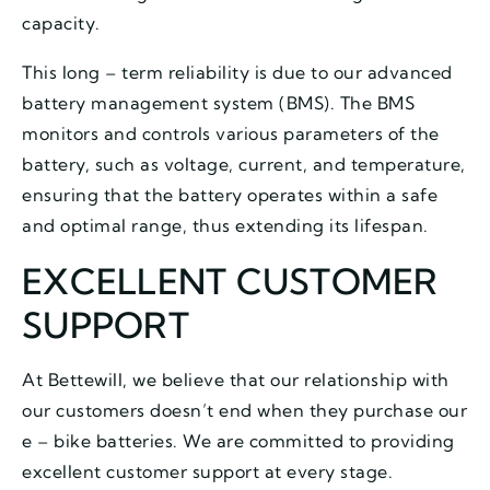
capacity.
This long – term reliability is due to our advanced
battery management system (BMS). The BMS
monitors and controls various parameters of the
battery, such as voltage, current, and temperature,
ensuring that the battery operates within a safe
and optimal range, thus extending its lifespan.
EXCELLENT CUSTOMER
SUPPORT
At Bettewill, we believe that our relationship with
our customers doesn’t end when they purchase our
e – bike batteries. We are committed to providing
excellent customer support at every stage.