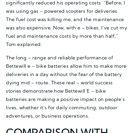
significantly reduced his operating costs. “Before, I
was using gas – powered scooters for deliveries.
The fuel cost was killing me, and the maintenance
was also expensive. Now, with e – bikes, I’ve cut my
fuel and maintenance costs by more than half,”
Tom explained.
The long – range and reliable performance of
Bettewill e – bike batteries allow him to make more
deliveries in a day without the fear of the battery
dying mid – route. These real – world success
stories demonstrate how Bettewill E – bike
batteries are making a positive impact on people’s
lives, whether it’s for daily commuting, outdoor
adventures, or business operations.
COMPARISON WITH