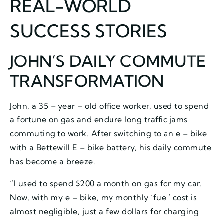
REAL-WORLD
SUCCESS STORIES
JOHN’S DAILY COMMUTE
TRANSFORMATION
John, a 35 – year – old office worker, used to spend
a fortune on gas and endure long traffic jams
commuting to work. After switching to an e – bike
with a Bettewill E – bike battery, his daily commute
has become a breeze.
“I used to spend $200 a month on gas for my car.
Now, with my e – bike, my monthly ‘fuel’ cost is
almost negligible, just a few dollars for charging