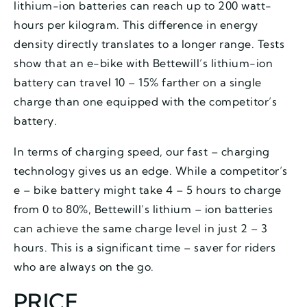
lithium-ion batteries can reach up to 200 watt-
hours per kilogram. This difference in energy
density directly translates to a longer range. Tests
show that an e-bike with Bettewill’s lithium-ion
battery can travel 10 – 15% farther on a single
charge than one equipped with the competitor’s
battery.
In terms of charging speed, our fast – charging
technology gives us an edge. While a competitor’s
e – bike battery might take 4 – 5 hours to charge
from 0 to 80%, Bettewill’s lithium – ion batteries
can achieve the same charge level in just 2 – 3
hours. This is a significant time – saver for riders
who are always on the go.
PRICE