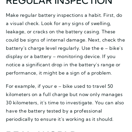
REGULAR INSPECTION
Make regular battery inspections a habit. First, do
a visual check. Look for any signs of swelling,
leakage, or cracks on the battery casing. These
could be signs of internal damage. Next, check the
battery’s charge level regularly. Use the e – bike’s
display or a battery – monitoring device. If you
notice a significant drop in the battery’s range or
performance, it might be a sign of a problem.
For example, if your e – bike used to travel 50
kilometers on a full charge but now only manages
30 kilometers, it’s time to investigate. You can also
have the battery tested by a professional
periodically to ensure it’s working as it should.