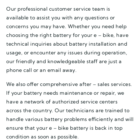
Our professional customer service team is
available to assist you with any questions or
concerns you may have. Whether you need help
choosing the right battery for your e – bike, have
technical inquiries about battery installation and
usage, or encounter any issues during operation,
our friendly and knowledgeable staff are just a
phone call or an email away.
We also offer comprehensive after – sales services.
If your battery needs maintenance or repair, we
have a network of authorized service centers
across the country. Our technicians are trained to
handle various battery problems efficiently and will
ensure that your e – bike battery is back in top
condition as soon as possible.