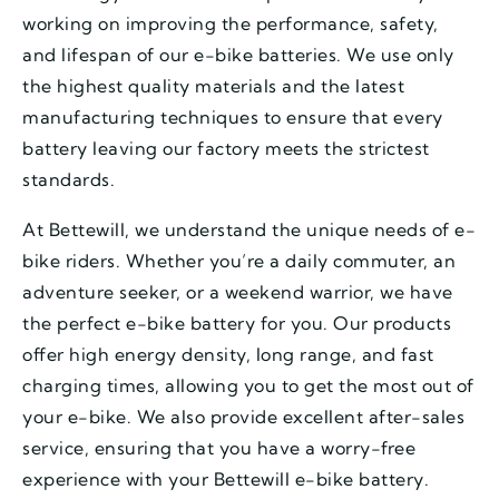
working on improving the performance, safety,
and lifespan of our e-bike batteries. We use only
the highest quality materials and the latest
manufacturing techniques to ensure that every
battery leaving our factory meets the strictest
standards.
At Bettewill, we understand the unique needs of e-
bike riders. Whether you’re a daily commuter, an
adventure seeker, or a weekend warrior, we have
the perfect e-bike battery for you. Our products
offer high energy density, long range, and fast
charging times, allowing you to get the most out of
your e-bike. We also provide excellent after-sales
service, ensuring that you have a worry-free
experience with your Bettewill e-bike battery.