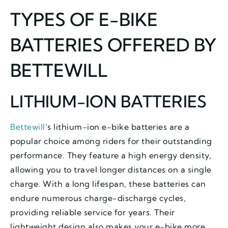
TYPES OF E-BIKE
BATTERIES OFFERED BY
BETTEWILL
LITHIUM-ION BATTERIES
Bettewill
‘s lithium-ion e-bike batteries are a
popular choice among riders for their outstanding
performance. They feature a high energy density,
allowing you to travel longer distances on a single
charge. With a long lifespan, these batteries can
endure numerous charge-discharge cycles,
providing reliable service for years. Their
lightweight design also makes your e-bike more