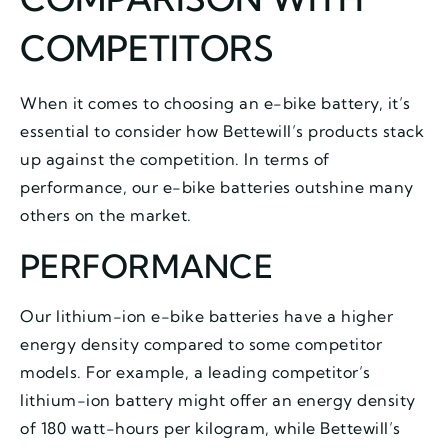
COMPETITORS
When it comes to choosing an e-bike battery, it’s
essential to consider how Bettewill’s products stack
up against the competition. In terms of
performance, our e-bike batteries outshine many
others on the market.
PERFORMANCE
Our lithium-ion e-bike batteries have a higher
energy density compared to some competitor
models. For example, a leading competitor’s
lithium-ion battery might offer an energy density
of 180 watt-hours per kilogram, while Bettewill’s