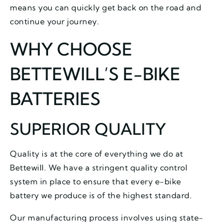
means you can quickly get back on the road and
continue your journey.
WHY CHOOSE
BETTEWILL’S E-BIKE
BATTERIES
SUPERIOR QUALITY
Quality is at the core of everything we do at
Bettewill. We have a stringent quality control
system in place to ensure that every e-bike
battery we produce is of the highest standard.
Our manufacturing process involves using state-