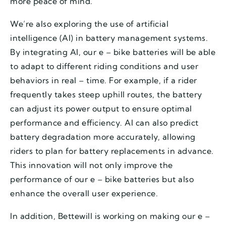
more peace of mind.
We’re also exploring the use of artificial
intelligence (AI) in battery management systems.
By integrating AI, our e – bike batteries will be able
to adapt to different riding conditions and user
behaviors in real – time. For example, if a rider
frequently takes steep uphill routes, the battery
can adjust its power output to ensure optimal
performance and efficiency. AI can also predict
battery degradation more accurately, allowing
riders to plan for battery replacements in advance.
This innovation will not only improve the
performance of our e – bike batteries but also
enhance the overall user experience.
In addition, Bettewill is working on making our e –