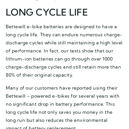
LONG CYCLE LIFE
Bettewill e-bike batteries are designed to have a
long cycle life. They can endure numerous charge-
discharge cycles while still maintaining a high level
of performance. In fact, our tests show that our
lithium-ion batteries can go through over 1000
charge-discharge cycles and still retain more than
80% of their original capacity.
Many of our customers have reported using their
Bettewill – powered e-bikes for several years with
no significant drop in battery performance. This
long cycle life not only saves you money in the
long run but also reduces the environmental
impact of battery replacement.