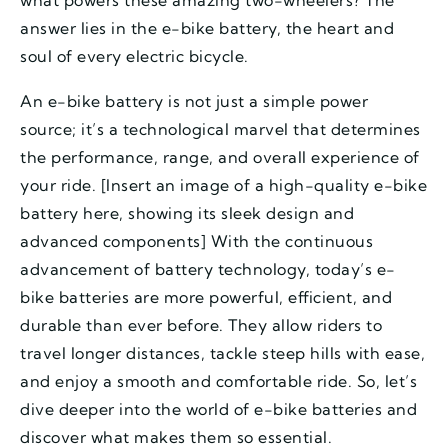
what powers these amazing two-wheelers? The
answer lies in the e-bike battery, the heart and
soul of every electric bicycle.
An e-bike battery is not just a simple power
source; it’s a technological marvel that determines
the performance, range, and overall experience of
your ride. [Insert an image of a high-quality e-bike
battery here, showing its sleek design and
advanced components] With the continuous
advancement of battery technology, today’s e-
bike batteries are more powerful, efficient, and
durable than ever before. They allow riders to
travel longer distances, tackle steep hills with ease,
and enjoy a smooth and comfortable ride. So, let’s
dive deeper into the world of e-bike batteries and
discover what makes them so essential.