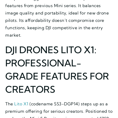
features from previous Mini series. It balances
image quality and portability, ideal for new drone
pilots. Its affordability doesn’t compromise core
functions, keeping DJI competitive in the entry
market.
DJI DRONES LITO X1:
PROFESSIONAL-
GRADE FEATURES FOR
CREATORS
The
Lito X1
(codename SS3-DGP14) steps up as a
premium offering for serious creators. Positioned to