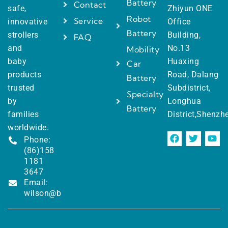
Battery
Contact
safe,
Zhiyun ONE
Robot
Service
innovative
Office
Battery
strollers
Building,
FAQ
and
No.13
Mobility
baby
Huaxing
Car
products
Road, Dalang
Battery
trusted
Subdistrict,
Specialty
by
Longhua
Battery
families
District,Shenzh
worldwide.
Phone:
(86)158
1181
3647
Email:
wilson@battewill.com