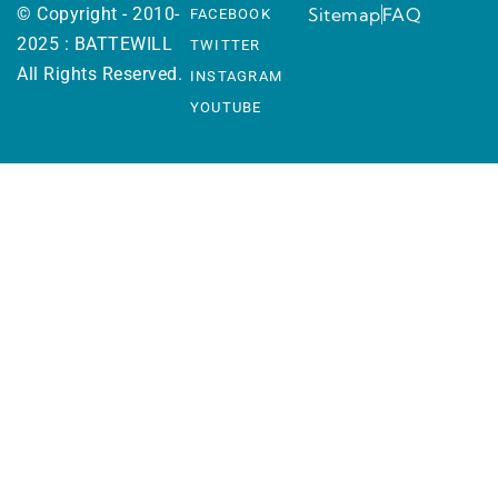
© Copyright - 2010-
Sitemap
FAQ
FACEBOOK
2025 : BATTEWILL
TWITTER
All Rights Reserved.
INSTAGRAM
YOUTUBE