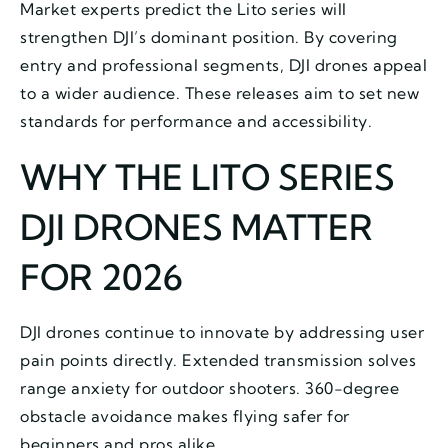
Market experts predict the Lito series will
strengthen DJI’s dominant position. By covering
entry and professional segments, DJI drones appeal
to a wider audience. These releases aim to set new
standards for performance and accessibility.
WHY THE LITO SERIES
DJI DRONES MATTER
FOR 2026
DJI drones continue to innovate by addressing user
pain points directly. Extended transmission solves
range anxiety for outdoor shooters. 360-degree
obstacle avoidance makes flying safer for
beginners and pros alike.