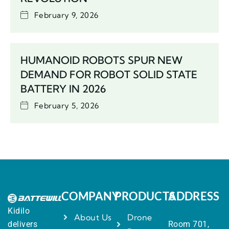
February 9, 2026
HUMANOID ROBOTS SPUR NEW
DEMAND FOR ROBOT SOLID STATE
BATTERY IN 2026
February 5, 2026
COMPANY
PRODUCTS
ADDRESS
Kidilo
About Us
Drone
delivers
Room 701,