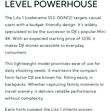
LEVEL POWERHOUSE
The Lito 1 (codename SS3-DGN12) targets casual
users with a budget-friendly design. It’s widely
speculated to be the successor to DJI’s popular Mini
4K. With an expected starting price of $330, it
makes DJI drones accessible to everyday
consumers.
This lightweight model prioritizes ease of use for
daily shooting needs. It maintains the compact
form factor DJI are known for, fitting easily in
backpacks. Whether capturing family moments or
travel scenery, it delivers reliable performance
without complexity.
Early hints suggest the Lito 1 inherits proven