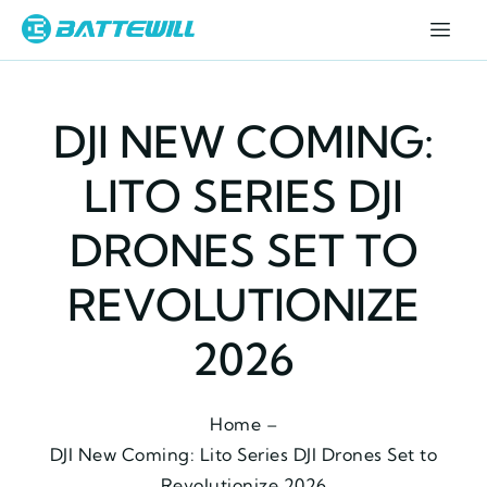
DJI NEW COMING:
LITO SERIES DJI
DRONES SET TO
REVOLUTIONIZE
2026
Home –
DJI New Coming: Lito Series DJI Drones Set to
Revolutionize 2026