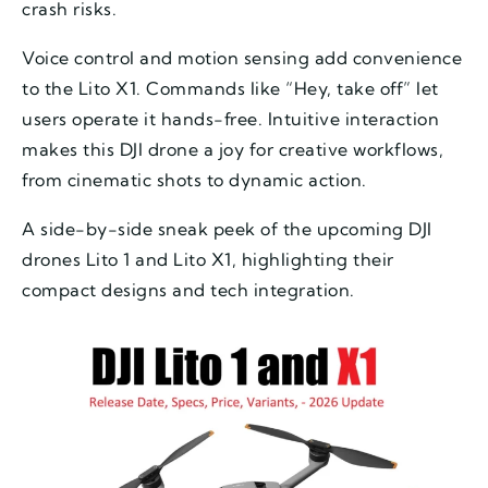
crash risks.
Voice control and motion sensing add convenience
to the Lito X1. Commands like “Hey, take off” let
users operate it hands-free. Intuitive interaction
makes this DJI drone a joy for creative workflows,
from cinematic shots to dynamic action.
A side-by-side sneak peek of the upcoming DJI
drones Lito 1 and Lito X1, highlighting their
compact designs and tech integration.