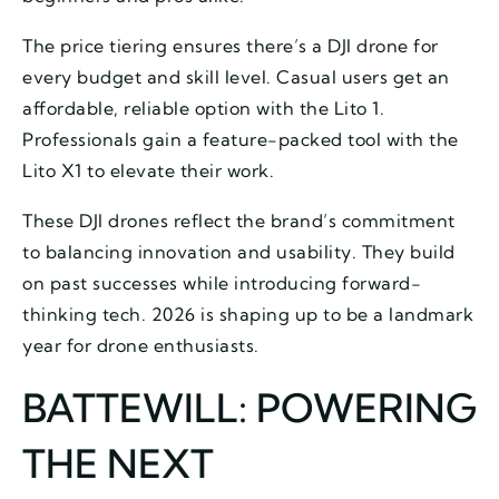
The price tiering ensures there’s a DJI drone for
every budget and skill level. Casual users get an
affordable, reliable option with the Lito 1.
Professionals gain a feature-packed tool with the
Lito X1 to elevate their work.
These DJI drones reflect the brand’s commitment
to balancing innovation and usability. They build
on past successes while introducing forward-
thinking tech. 2026 is shaping up to be a landmark
year for drone enthusiasts.
BATTEWILL: POWERING
THE NEXT