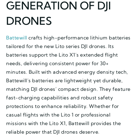
GENERATION OF DJI
DRONES
Battewill
crafts high-performance lithium batteries
tailored for the new Lito series DJI drones. Its
batteries support the Lito X1’s extended flight
needs, delivering consistent power for 30+
minutes. Built with advanced energy density tech,
Battewill’s batteries are lightweight yet durable,
matching DJI drones’ compact design. They feature
fast-charging capabilities and robust safety
protections to enhance reliability. Whether for
casual flights with the Lito 1 or professional
missions with the Lito X1, Battewill provides the
reliable power that DJI drones deserve.