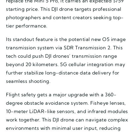
replace the Mini 5 Pro, it carries an expected $759
starting price. This DJI drone targets professional
photographers and content creators seeking top-
tier performance.
Its standout feature is the potential new O5 image
transmission system via SDR Transmission 2. This
tech could push DJI drones’ transmission range
beyond 20 kilometers. 5G cellular integration may
further stabilize long-distance data delivery for
seamless shooting.
Flight safety gets a major upgrade with a 360-
degree obstacle avoidance system. Fisheye lenses,
10-meter LiDAR-like sensors, and infrared modules
work together. This DJI drone can navigate complex
environments with minimal user input, reducing