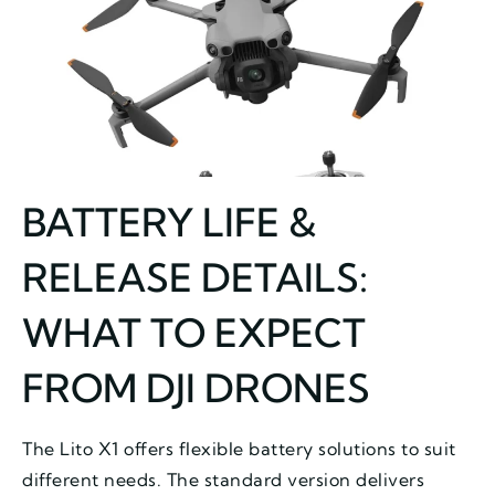
BATTERY LIFE &
RELEASE DETAILS:
WHAT TO EXPECT
FROM DJI DRONES
The Lito X1 offers flexible battery solutions to suit
different needs. The standard version delivers