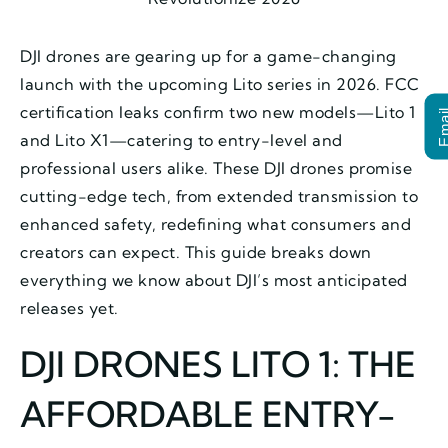
DJI drones are gearing up for a game-changing
launch with the upcoming Lito series in 2026. FCC
certification leaks confirm two new models—Lito 1
Ema
and Lito X1—catering to entry-level and
professional users alike. These DJI drones promise
cutting-edge tech, from extended transmission to
enhanced safety, redefining what consumers and
creators can expect. This guide breaks down
everything we know about DJI’s most anticipated
releases yet.
DJI DRONES LITO 1: THE
AFFORDABLE ENTRY-