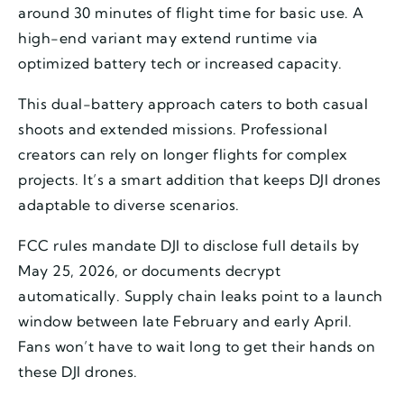
around 30 minutes of flight time for basic use. A
high-end variant may extend runtime via
optimized battery tech or increased capacity.
This dual-battery approach caters to both casual
shoots and extended missions. Professional
creators can rely on longer flights for complex
projects. It’s a smart addition that keeps DJI drones
adaptable to diverse scenarios.
FCC rules mandate DJI to disclose full details by
May 25, 2026, or documents decrypt
automatically. Supply chain leaks point to a launch
window between late February and early April.
Fans won’t have to wait long to get their hands on
these DJI drones.