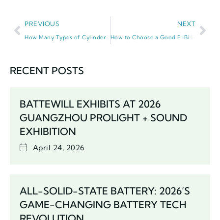
PREVIOUS
NEXT
How Many Types of Cylinder Lithium Ion Battery Are There? 2026 Guide
How to Choose a Good E-Bicycle Battery: 2026 Expert Guide
RECENT POSTS
BATTEWILL EXHIBITS AT 2026
GUANGZHOU PROLIGHT + SOUND
EXHIBITION
April 24, 2026
ALL-SOLID-STATE BATTERY: 2026’S
GAME-CHANGING BATTERY TECH
REVOLUTION