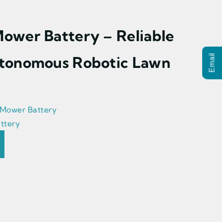
ower Battery – Reliable
tonomous Robotic Lawn
Email
 Mower Battery
ttery