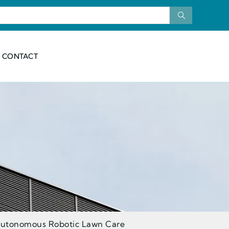
CONTACT
 Autonomous Robotic Lawn Care