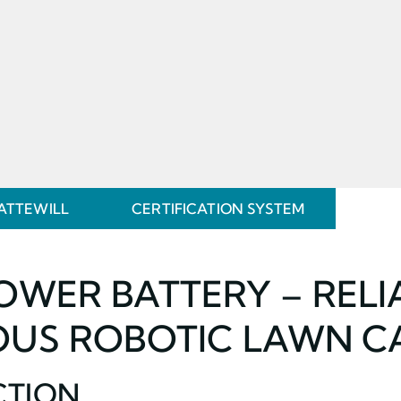
ATTEWILL
CERTIFICATION SYSTEM
WER BATTERY – RELI
US ROBOTIC LAWN C
CTION