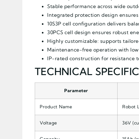
Stable performance across wide outdo
Integrated protection design ensures 
10S3P cell configuration delivers ba
30PCS cell design ensures robust ener
Highly customizable: supports tailore
Maintenance-free operation with low
IP-rated construction for resistance 
TECHNICAL SPECIFI
Parameter
Product Name
Robot 
Voltage
36V (cu