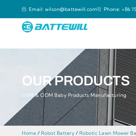
Email: wilson@battewill.com
Phone: +86 15
OUR PRODUCTS
OEM & ODM Baby Products Manufacturing
Home
/
Robot Battery
/
Robotic Lawn Mower Ba