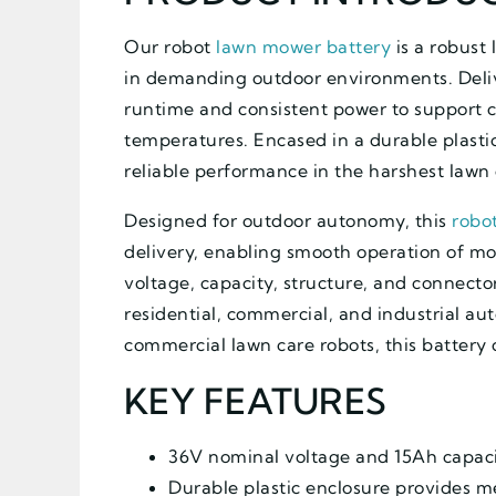
Our robot
lawn mower battery
is a robust
in demanding outdoor environments. Deliv
runtime and consistent power to support 
temperatures. Encased in a durable plastic
reliable performance in the harshest lawn 
Designed for outdoor autonomy, this
robo
delivery, enabling smooth operation of mot
voltage, capacity, structure, and connecto
residential, commercial, and industrial a
commercial lawn care robots, this battery 
KEY FEATURES
36V nominal voltage and 15Ah capaci
Durable plastic enclosure provides m