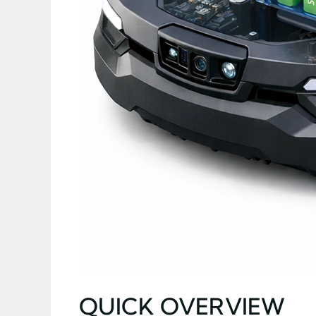
QUICK OVERVIEW