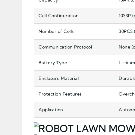
Capacity
15Ah (c
Cell Configuration
10S3P (
Number of Cells
30PCS (
Communication Protocol
None (o
Battery Type
Lithium
Enclosure Material
Durable
Protection Features
Overcha
Application
Autono