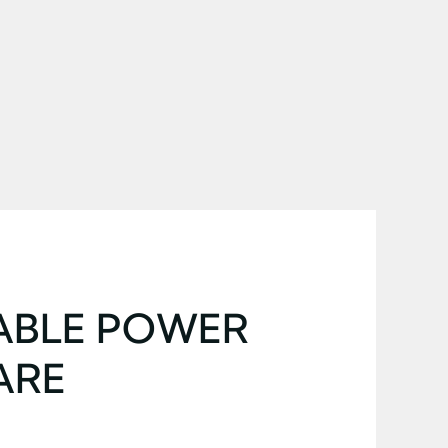
ABLE POWER
ARE