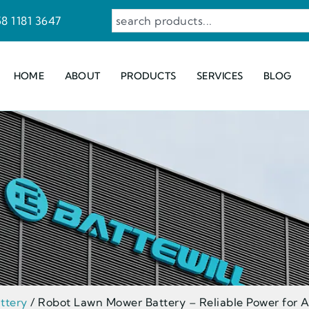
8 1181 3647
HOME
ABOUT
PRODUCTS
SERVICES
BLOG
ttery
/ Robot Lawn Mower Battery – Reliable Power for