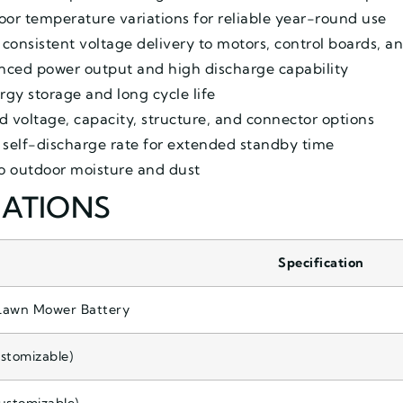
or temperature variations for reliable year-round use
consistent voltage delivery to motors, control boards, a
lanced power output and high discharge capability
gy storage and long cycle life
d voltage, capacity, structure, and connector options
 self-discharge rate for extended standby time
to outdoor moisture and dust
CATIONS
Specification
Lawn Mower Battery
stomizable)