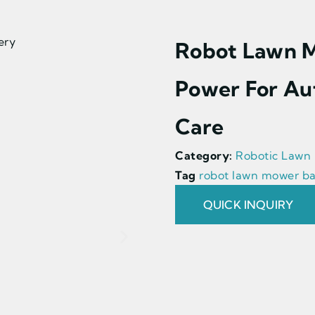
Robot Lawn M
Power For Au
Care
Category:
Robotic Lawn
Tag
robot lawn mower ba
QUICK INQUIRY