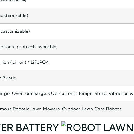
ustomizable)
customizable)
customizable)
ptional protocols available)
-ion (Li-ion) / LiFePO4
 Plastic
rge, Over-discharge, Overcurrent, Temperature, Vibration &
mous Robotic Lawn Mowers, Outdoor Lawn Care Robots