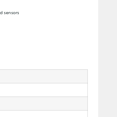
nd sensors