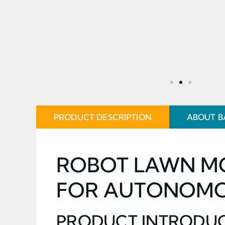
PRODUCT DESCRIPTION
ABOUT B
ROBOT LAWN MO
FOR AUTONOMO
PRODUCT INTRODU