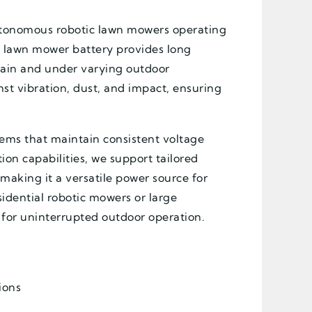
 autonomous robotic lawn mowers operating
t lawn mower battery provides long
rain and under varying outdoor
nst vibration, dust, and impact, ensuring
tems that maintain consistent voltage
on capabilities, we support tailored
making it a versatile power source for
idential robotic mowers or large
d for uninterrupted outdoor operation.
ions