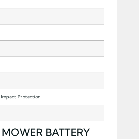
 Impact Protection