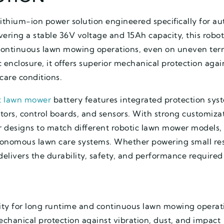
 lithium-ion power solution engineered specifically for
ering a stable 36V voltage and 15Ah capacity, this robo
continuous lawn mowing operations, even on uneven ter
 enclosure, it offers superior mechanical protection agai
care conditions.
t lawn mower
battery features integrated protection sys
ors, control boards, and sensors. With strong customizati
r designs to match different robotic lawn mower models, 
utonomous lawn care systems. Whether powering small res
delivers the durability, safety, and performance require
ty for long runtime and continuous lawn mowing operat
echanical protection against vibration, dust, and impact