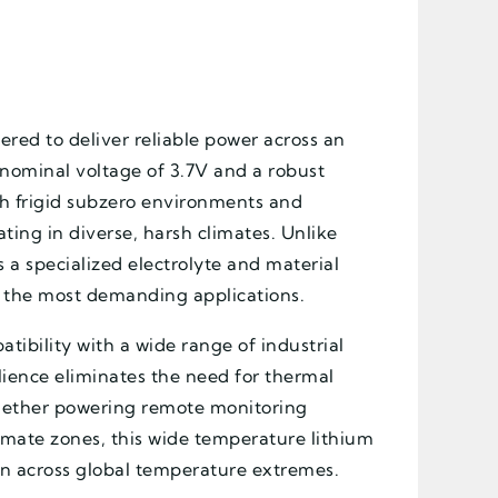
ered to deliver reliable power across an
nominal voltage of 3.7V and a robust
h frigid subzero environments and
ing in diverse, harsh climates. Unlike
s a specialized electrolyte and material
in the most demanding applications.
tibility with a wide range of industrial
lience eliminates the need for thermal
hether powering remote monitoring
limate zones, this wide temperature lithium
tion across global temperature extremes.