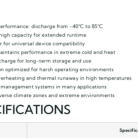
erformance: discharge from -40°C to 85°C
high capacity for extended runtime
r for universal device compatibility
maintains performance in extreme cold and heat
charge for long-term storage and use
ion optimized for harsh operating environments
overheating and thermal runaway in high temperatures
l management systems in many applications
diverse climate zones and extreme environments
IFICATIONS
Specific