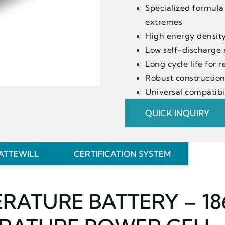
Specialized formula
extremes
High energy density
Low self-discharge 
Long cycle life for
Robust construction
Universal compatibil
QUICK INQUIRY
ATTEWILL
CERTIFICATION SYSTEM
ERATURE BATTERY – 1