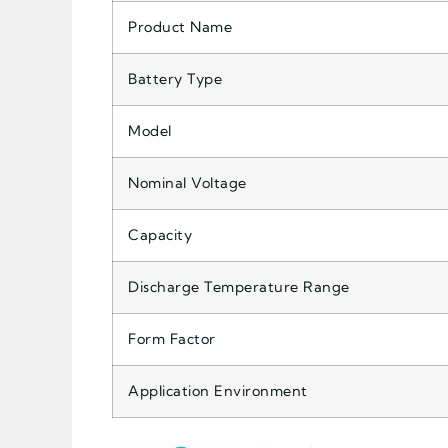
Product Name
Battery Type
Model
Nominal Voltage
Capacity
Discharge Temperature Range
Form Factor
Application Environment