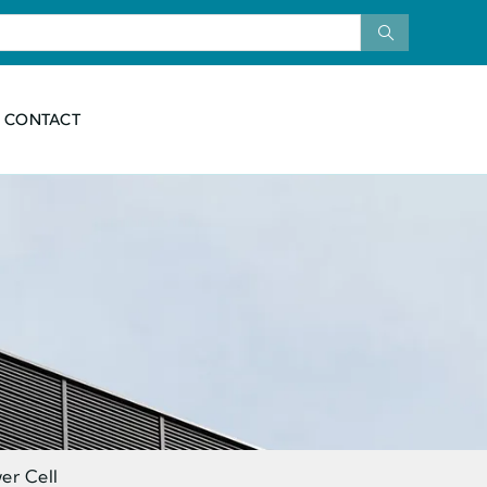
CONTACT
er Cell