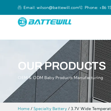
Email: wilson@battewill.com
Phone: +86 15
OUR PRODUCTS
OEM & ODM Baby Products Manufacturing
Home
/
Specialty Battery
/ 3.7V Wide Temperat