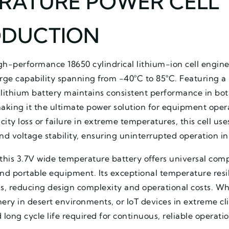
RATURE POWER CELL
ODUCTION
gh-performance 18650 cylindrical lithium-ion cell engine
ge capability spanning from -40°C to 85°C. Featuring a 
lithium battery maintains consistent performance in bot
king it the ultimate power solution for equipment operat
city loss or failure in extreme temperatures, this cell use
and voltage stability, ensuring uninterrupted operation 
this 3.7V wide temperature battery offers universal compa
 and portable equipment. Its exceptional temperature resi
, reducing design complexity and operational costs. W
inery in desert environments, or IoT devices in extreme c
d long cycle life required for continuous, reliable opera