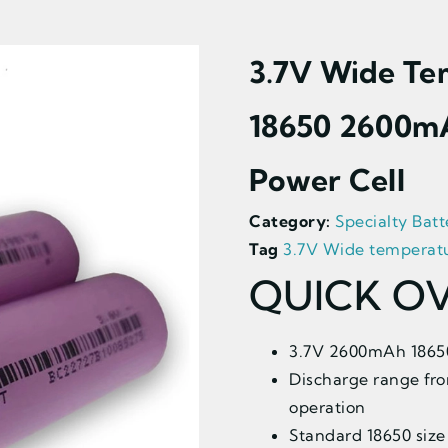
3.7V Wide Te
18650 2600m
Power Cell
Category:
Specialty Batt
Tag
3.7V Wide temperatu
QUICK O
3.7V 2600mAh 18650 
Discharge range fro
operation
Standard 18650 size 