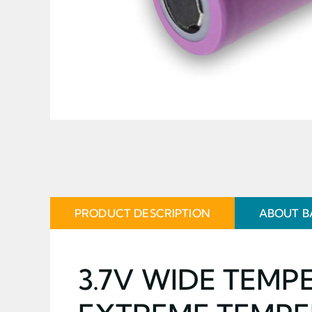
PRODUCT DESCRIPTION
ABOUT B
3.7V WIDE TEMP