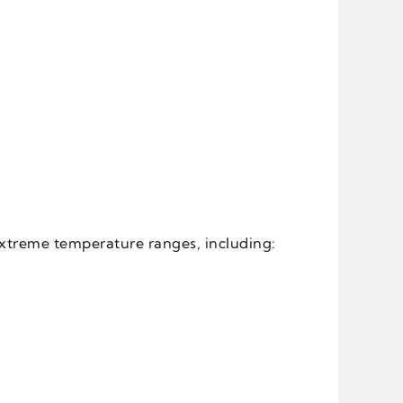
extreme temperature ranges, including: