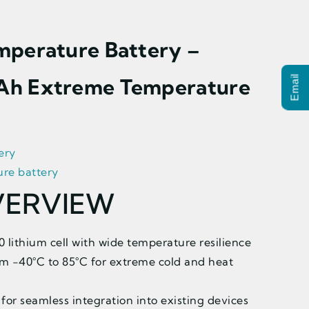
mperature Battery –
Ah Extreme Temperature
Email
ery
re battery
VERVIEW
lithium cell with wide temperature resilience
m -40°C to 85°C for extreme cold and heat
for seamless integration into existing devices