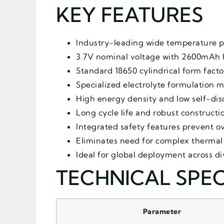
KEY FEATURES
Industry-leading wide temperature p
3.7V nominal voltage with 2600mAh 
Standard 18650 cylindrical form facto
Specialized electrolyte formulation 
High energy density and low self-dis
Long cycle life and robust construct
Integrated safety features prevent 
Eliminates need for complex therma
Ideal for global deployment across 
TECHNICAL SPEC
Parameter