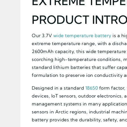
EXTREME TEMPE
PRODUCT INTR
Our 3.7V
wide temperature battery
is a hi
extreme temperature range, with a dischar
2600mAh capacity, this wide temperature 
scorching high-temperature conditions, ma
standard lithium batteries that suffer capa
formulation to preserve ion conductivity 
Designed in a standard
18650
form factor, 
devices, IoT sensors, outdoor electronics,
management systems in many applications
sensors in Arctic regions, industrial mach
battery provides the durability, safety, an