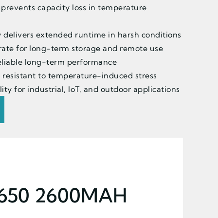
 prevents capacity loss in temperature
 delivers extended runtime in harsh conditions
rate for long-term storage and remote use
 reliable long-term performance
 resistant to temperature-induced stress
ity for industrial, IoT, and outdoor applications
8650 2600MAH