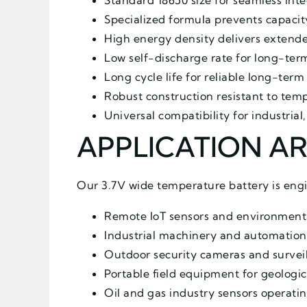
Standard 18650 size for seamless inte
Specialized formula prevents capacit
High energy density delivers extende
Low self-discharge rate for long-te
Long cycle life for reliable long-ter
Robust construction resistant to tem
Universal compatibility for industrial
APPLICATION A
Our 3.7V wide temperature battery is engi
Remote IoT sensors and environmental
Industrial machinery and automation
Outdoor security cameras and survei
Portable field equipment for geologic
Oil and gas industry sensors operati