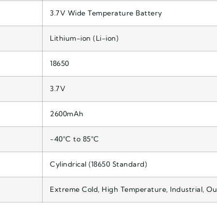
3.7V Wide Temperature Battery
Lithium-ion (Li-ion)
18650
3.7V
2600mAh
-40°C to 85°C
Cylindrical (18650 Standard)
Extreme Cold, High Temperature, Industrial, O