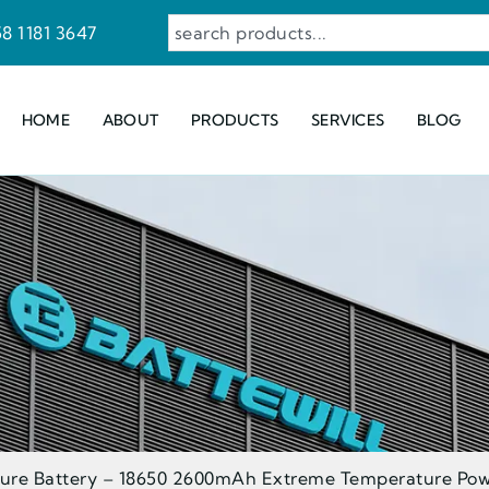
8 1181 3647
HOME
ABOUT
PRODUCTS
SERVICES
BLOG
ure Battery – 18650 2600mAh Extreme Temperature Pow