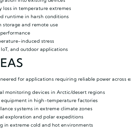
gration into existing devices
y loss in temperature extremes
d runtime in harsh conditions
rm storage and remote use
m performance
perature-induced stress
, IoT, and outdoor applications
REAS
neered for applications requiring reliable power across 
 monitoring devices in Arctic/desert regions
 equipment in high-temperature factories
llance systems in extreme climate zones
al exploration and polar expeditions
ng in extreme cold and hot environments