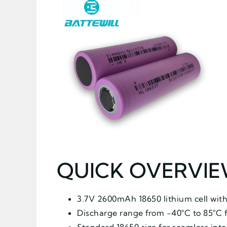
QUICK OVERVI
3.7V 2600mAh 18650 lithium cell with
Discharge range from -40°C to 85°C 