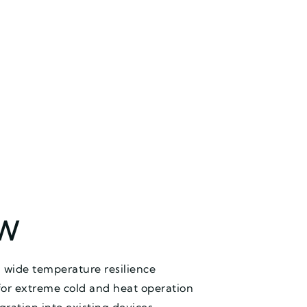
EW
 wide temperature resilience
for extreme cold and heat operation